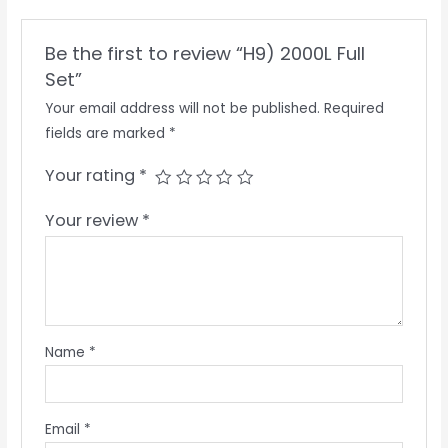
Be the first to review “H9) 2000L Full
Set”
Your email address will not be published.
Required
fields are marked
*
Your rating
*
Your review
*
Name
*
Email
*