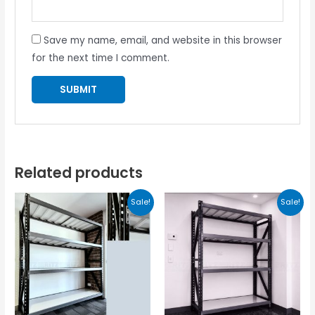
Save my name, email, and website in this browser
for the next time I comment.
Related products
Sale!
Sale!