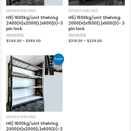
1600KG SHELVING
1600KG SHELVING
H9) 1600kg/unit Shelving
H5) 1600kg/unit Shelving
2400(H)x2000(L)x600(D)-3
2000(H)x1500(L)x600(D)- 3
pin lock
pin lock
Rated
$
349.00
–
$
389.00
Rated
$
319.00
–
$
339.00
0
0
out
out
of
of
5
5
Sale!
1600KG SHELVING
H6) 1600kg/unit Shelving
2000(H)x2000(L)x600(D)-3