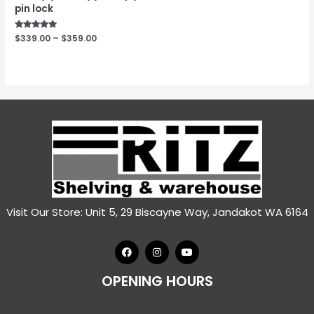
pin lock
Rated
$
339.00
–
$
359.00
5.00
out of 5
Visit Our Store: Unit 5, 29 Biscayne Way, Jandakot WA 6164
OPENING HOURS