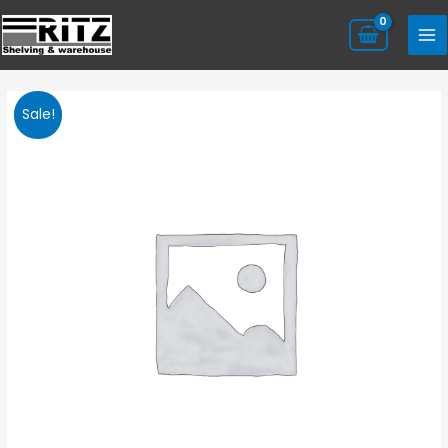
Sale!