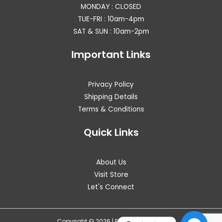
MONDAY : CLOSED
TUE-FRI : 10am-4pm
SAT & SUN : 10am-2pm
Important Links
Privacy Policy
Shipping Details
Terms & Conditions
Quick Links
About Us
Visit Store
Let's Connect
Copyright © 2026 | RITZ WAREHOUSE