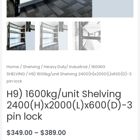
Home
/
Shelving
/
Heavy Duty/ Industrial
/
1600KG
SHELVING
/ H9) 1600kg/unit Shelving 2400(H)x2000(L)x600(D)-3
pin lock
H9) 1600kg/unit Shelving
2400(H)x2000(L)x600(D)-3
pin lock
$
349.00
–
$
389.00