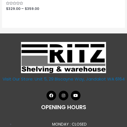
Rated
$
329.00
–
$
359.00
0
out
of
5
Visit Our Store: Unit 5, 29 Biscayne Way, Jandakot WA 6164
OPENING HOURS
MONDAY : CLOSED