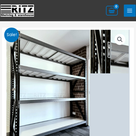
Sale!