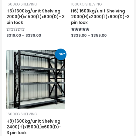
1600KG SHELVING
1600KG SHELVING
H5) 1600kg/unit Shelving
H6) 1600kg/unit Shelving
2000(H)x1500(L)x600(D)- 3
2000(H)x2000(L)x600(D)-3
pin lock
pin lock
Rated
$
319.00
–
$
339.00
Rated
$
339.00
–
$
359.00
0
5.00
out
out of 5
of
5
Sale!
1600KG SHELVING
H8) 1600kg/unit Shelving
2400(H)x1500(L)x600(D)-
3 pin lock