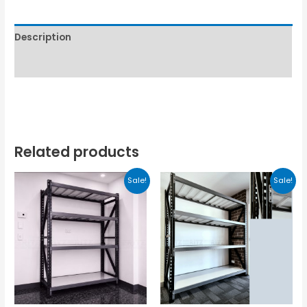
Description
Reviews (0)
Related products
Sale!
Sale!