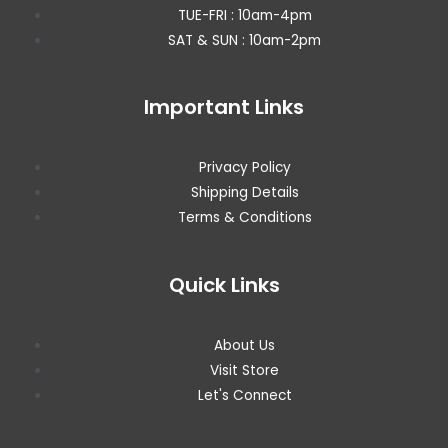
TUE-FRI : 10am-4pm
SAT & SUN : 10am-2pm
Important Links
Privacy Policy
Shipping Details
Terms & Conditions
Quick Links
About Us
Visit Store
Let's Connect