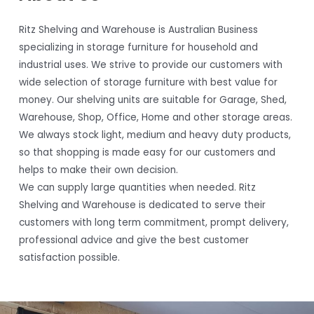
Ritz Shelving and Warehouse is Australian Business
specializing in storage furniture for household and
industrial uses. We strive to provide our customers with
wide selection of storage furniture with best value for
money. Our shelving units are suitable for Garage, Shed,
Warehouse, Shop, Office, Home and other storage areas.
We always stock light, medium and heavy duty products,
so that shopping is made easy for our customers and
helps to make their own decision.
We can supply large quantities when needed. Ritz
Shelving and Warehouse is dedicated to serve their
customers with long term commitment, prompt delivery,
professional advice and give the best customer
satisfaction possible.