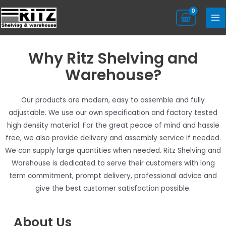
Why Ritz Shelving and
Warehouse?​
Our products are modern, easy to assemble and fully
adjustable. We use our own specification and factory tested
high density material. For the great peace of mind and hassle
free, we also provide delivery and assembly service if needed.​
We can supply large quantities when needed. Ritz Shelving and
Warehouse is dedicated to serve their customers with long
term commitment, prompt delivery, professional advice and
give the best customer satisfaction possible.
About Us