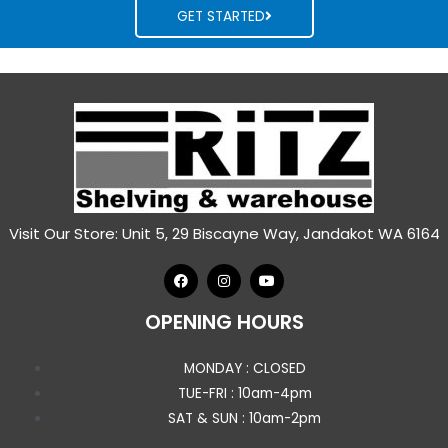
GET STARTED
Visit Our Store: Unit 5, 29 Biscayne Way, Jandakot WA 6164
OPENING HOURS
MONDAY : CLOSED
TUE-FRI : 10am-4pm
SAT & SUN : 10am-2pm