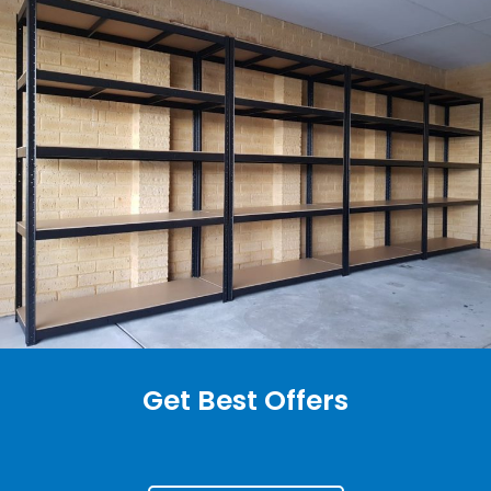
Get Best Offers