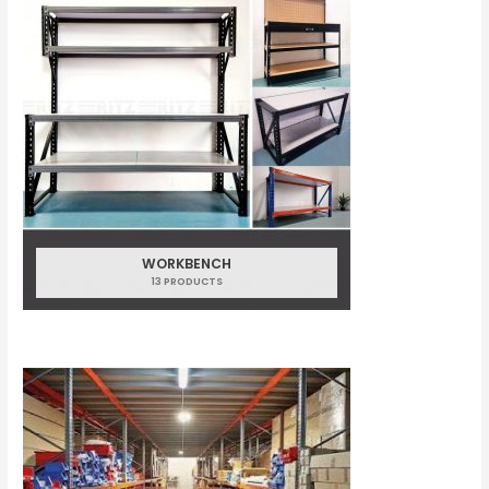
WORKBENCH
13 PRODUCTS