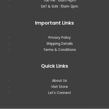
TUE-FRI : 10am-4pm
SAT & SUN : 10am-2pm
Important Links
Privacy Policy
Shipping Details
Terms & Conditions
Quick Links
About Us
Visit Store
Let's Connect