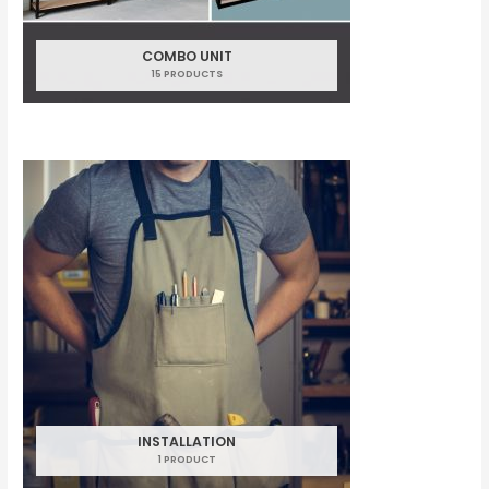
COMBO UNIT
15 PRODUCTS
INSTALLATION
1 PRODUCT