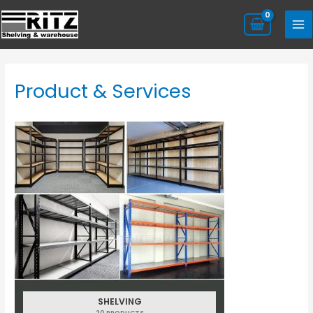
Product & Services
SHELVING
20 PRODUCTS