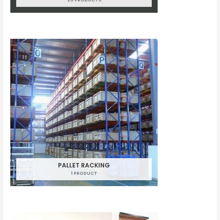
PALLET RACKING
1 PRODUCT