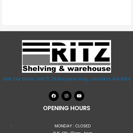
Visit Our Store: Unit 5, 29 Biscayne Way, Jandakot WA 6164
OPENING HOURS
MONDAY : CLOSED