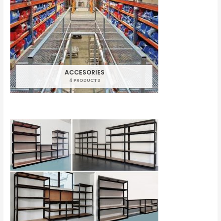
ACCESORIES
4 PRODUCTS