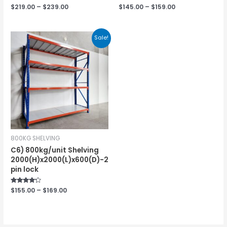
Rated
$
219.00
–
$
239.00
Rated
$
145.00
–
$
159.00
0
0
out
out
of
of
5
5
Sale!
800KG SHELVING
C6) 800kg/unit Shelving
2000(H)x2000(L)x600(D)-2
pin lock
Rated
$
155.00
–
$
169.00
4.00
out of 5