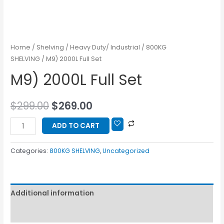
Home
/
Shelving
/
Heavy Duty/ Industrial
/
800KG
SHELVING
/ M9) 2000L Full Set
M9) 2000L Full Set
$
299.00
$
269.00
ADD TO CART
Categories:
800KG SHELVING
,
Uncategorized
Additional information
Reviews (0)