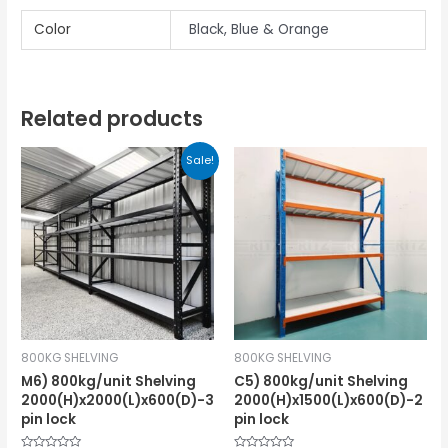
Color
Black, Blue & Orange
Related products
Sale!
800KG SHELVING
800KG SHELVING
M6) 800kg/unit Shelving
C5) 800kg/unit Shelving
2000(H)x2000(L)x600(D)-3
2000(H)x1500(L)x600(D)-2
pin lock
pin lock