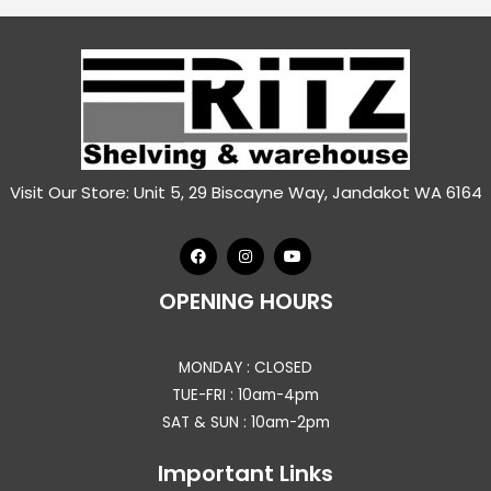
Visit Our Store: Unit 5, 29 Biscayne Way, Jandakot WA 6164
OPENING HOURS
MONDAY : CLOSED
TUE-FRI : 10am-4pm
SAT & SUN : 10am-2pm
Important Links