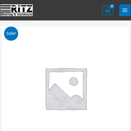
Sale!