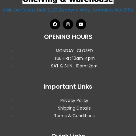
Visit Our Store: Unit 5, 29 Biscayne Way, Jandakot WA 6164
OPENING HOURS
MONDAY : CLOSED
TUE-FRI : 10am-4pm
SAT & SUN : 10am-2pm
Important Links
Privacy Policy
Shipping Details
Terms & Conditions