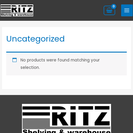
Uncategorized
No products were found matching your
selection.