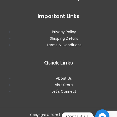
Important Links
Privacy Policy
Shipping Details
Terms & Conditions
Quick Links
About Us
Visit Store
Let's Connect
Copyright © 2026 | RITZ WAREHOUSE
Contact us