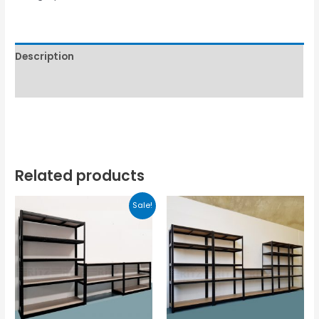
Description
Reviews (0)
Related products
Sale!