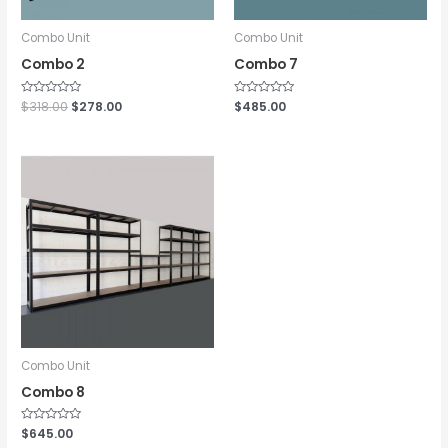
Combo Unit
Combo Unit
Combo 2
Combo 7
Rated
$
318.00
$
278.00
Rated
$
485.00
0
0
out
out
of
of
5
5
Combo Unit
Combo 8
Rated
$
645.00
0