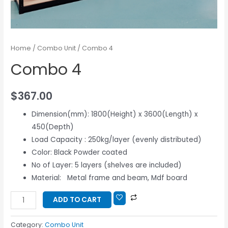
Home
/
Combo Unit
/ Combo 4
Combo 4
$
367.00
Dimension(mm): 1800(Height) x 3600(Length) x
450(Depth)
Load Capacity : 250kg/layer (evenly distributed)
Color: Black Powder coated
No of Layer: 5 layers (shelves are included)
Material: Metal frame and beam, Mdf board
ADD TO CART
Category:
Combo Unit