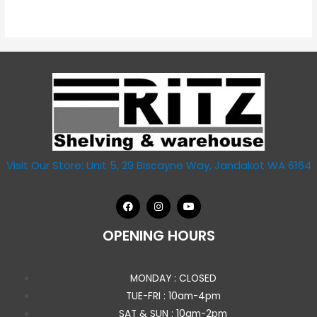
out
of
5
Visit Our Store: Unit 5, 29 Biscayne Way, Jandakot WA 6164
OPENING HOURS
MONDAY : CLOSED
TUE-FRI : 10am-4pm
SAT & SUN : 10am-2pm