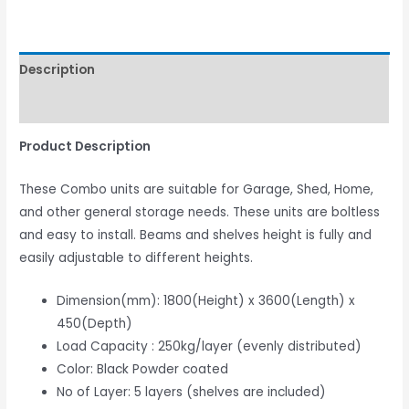
Description
Reviews (0)
Product Description
These Combo units are suitable for Garage, Shed, Home,
and other general storage needs. These units are boltless
and easy to install. Beams and shelves height is fully and
easily adjustable to different heights.
Dimension(mm): 1800(Height) x 3600(Length) x
450(Depth)
Load Capacity : 250kg/layer (evenly distributed)
Color: Black Powder coated
No of Layer: 5 layers (shelves are included)