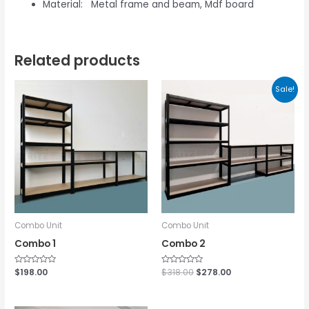
Material: Metal frame and beam, Mdf board
Related products
Sale!
Combo Unit
Combo Unit
Combo 1
Combo 2
Rated
$
198.00
Rated
$
318.00
$
278.00
0
0
out
out
of
of
5
5