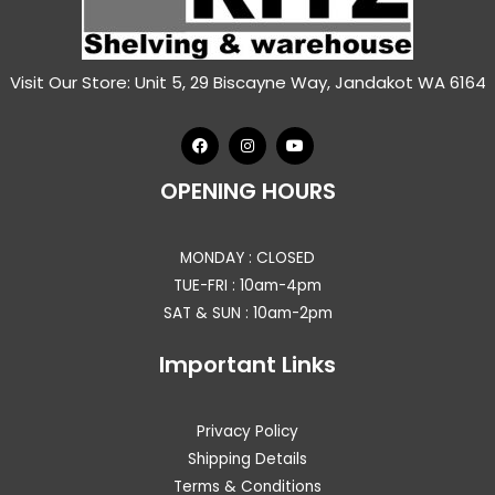
Visit Our Store: Unit 5, 29 Biscayne Way, Jandakot WA 6164
OPENING HOURS
MONDAY : CLOSED
TUE-FRI : 10am-4pm
SAT & SUN : 10am-2pm
Important Links
Privacy Policy
Shipping Details
Terms & Conditions