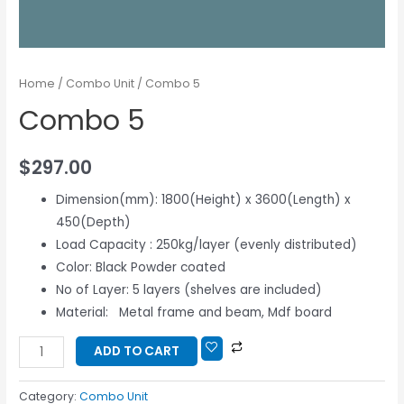
Home
/
Combo Unit
/ Combo 5
Combo 5
$
297.00
Dimension(mm): 1800(Height) x 3600(Length) x
450(Depth)
Load Capacity : 250kg/layer (evenly distributed)
Color: Black Powder coated
No of Layer: 5 layers (shelves are included)
Material: Metal frame and beam, Mdf board
ADD TO CART
Category:
Combo Unit