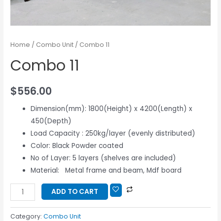
Home
/
Combo Unit
/ Combo 11
Combo 11
$
556.00
Dimension(mm): 1800(Height) x 4200(Length) x
450(Depth)
Load Capacity : 250kg/layer (evenly distributed)
Color: Black Powder coated
No of Layer: 5 layers (shelves are included)
Material: Metal frame and beam, Mdf board
ADD TO CART
Category:
Combo Unit