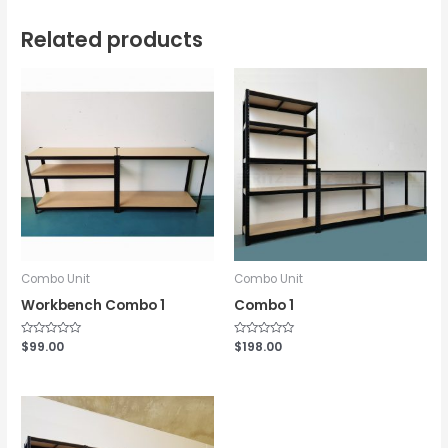
Related products
Combo Unit
Combo Unit
Workbench Combo 1
Combo 1
Rated
$
99.00
Rated
$
198.00
0
0
out
out
of
of
5
5