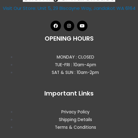
Visit Our Store: Unit 5, 29 Biscayne Way, Jandakot WA 6164
OPENING HOURS
MONDAY : CLOSED
TUE-FRI : 10am-4pm
SAT & SUN : 10am-2pm
Important Links
Privacy Policy
Shipping Details
Terms & Conditions