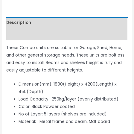
Description
Reviews (0)
These Combo units are suitable for Garage, Shed, Home,
and other general storage needs. These units are boltless
and easy to install. Beams and shelves height is fully and
easily adjustable to different heights.
Dimension(mm): 1800(Height) x 4200(Length) x
450(Depth)
Load Capacity : 250kg/layer (evenly distributed)
Color: Black Powder coated
No of Layer: 5 layers (shelves are included)
Material: Metal frame and beam, Mdf board