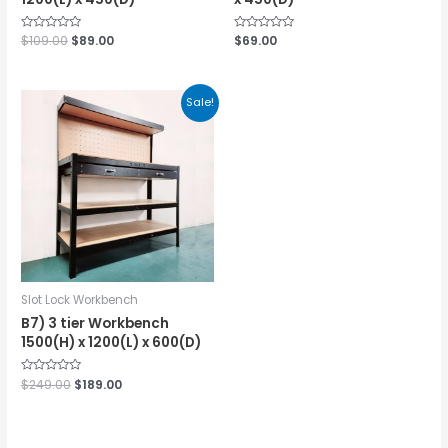
Rated
$
109.00
$
89.00
Rated
$
69.00
0
0
out
out
of
of
5
5
Sale!
Slot Lock Workbench
B7) 3 tier Workbench
1500(H) x 1200(L) x 600(D)
Rated
$
249.00
$
189.00
0
out
of
5