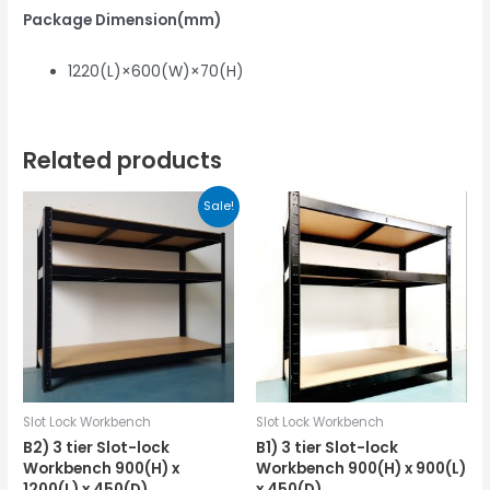
Package Dimension(mm)
1220(L)×600(W)×70(H)
Related products
Sale!
Slot Lock Workbench
Slot Lock Workbench
B2) 3 tier Slot-lock
B1) 3 tier Slot-lock
Workbench 900(H) x
Workbench 900(H) x 900(L)
1200(L) x 450(D)
x 450(D)