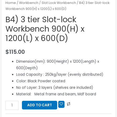
Home
/
Workbench
/
Slot Lock Workbench
/ B4) 3 tier Slot-lock
Workbench 900(H) x 1200(L) x 600(D)
B4) 3 tier Slot-lock
Workbench 900(H) x
1200(L) x 600(D)
$
115.00
Dimension(mm): 900(Height) x 1200(Length) x
600(Depth)
Load Capacity : 250kg/layer (evenly distributed)
Color: Black Powder coated
No of Layer: 3 layers (shelves are included)
Material: Metal frame and beam, Mdf board
ADD TO CART