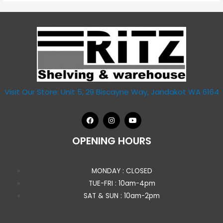
Visit Our Store: Unit 5, 29 Biscayne Way, Jandakot WA 6164
OPENING HOURS
MONDAY : CLOSED
TUE-FRI : 10am-4pm
SAT & SUN : 10am-2pm