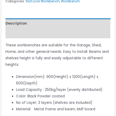
Categories:
Slot Lock Workbench
,
Workbench
Description
Reviews (0)
These workbenches are suitable for the Garage, Shed,
Home, and other general needs. Easy to install. Beams and
shelves height is fully and easily adjustable to different
heights.
Dimension(mm): 900(Height) x 1200(Length) x
600(Depth)
Load Capacity : 250kg/layer (evenly distributed)
Color: Black Powder coated
No of Layer: 3 layers (shelves are included)
Material: Metal frame and beam, Mdf board