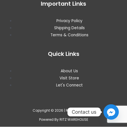
Important Links
Privacy Policy
Shipping Details
Terms & Conditions
Quick Links
About Us
Visit Store
Let's Connect
Copyright © 2026 | RITZ WAREHOUSE
Contact us
Powered By RITZ WAREHOUSE