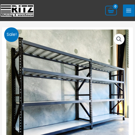
Sale!