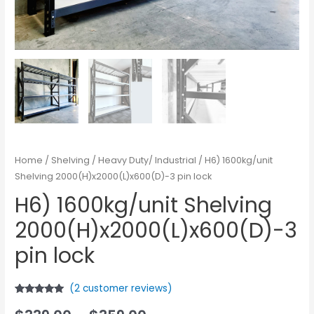
Home
/
Shelving
/
Heavy Duty/ Industrial
/ H6) 1600kg/unit
Shelving 2000(H)x2000(L)x600(D)-3 pin lock
H6) 1600kg/unit Shelving
2000(H)x2000(L)x600(D)-3
pin lock
(
2
customer reviews)
Rated
2
5.00
out of 5