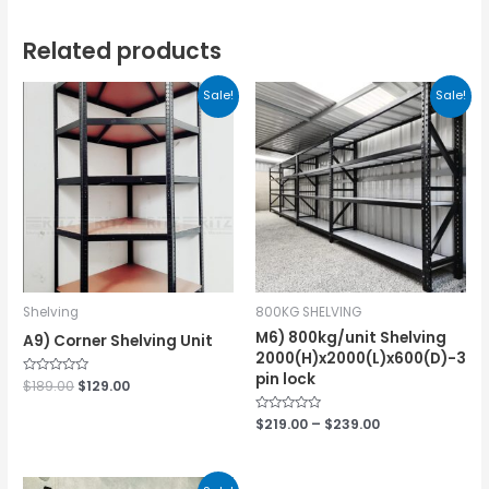
Related products
Sale!
Sale!
Shelving
800KG SHELVING
M6) 800kg/unit Shelving
A9) Corner Shelving Unit
2000(H)x2000(L)x600(D)-3
pin lock
Rated
$
189.00
$
129.00
0
out
of
Rated
$
219.00
–
$
239.00
5
0
out
of
5