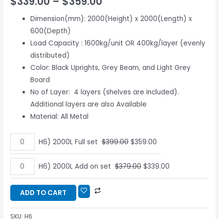
$
339.00
–
$
359.00
based on
customer
ratings
Dimension(mm): 2000(Height) x 2000(Length) x
600(Depth)
Load Capacity : 1600kg/unit OR 400kg/layer (evenly
distributed)
Color: Black Uprights, Grey Beam, and Light Grey
Board
No of Layer: 4 layers (shelves are included).
Additional layers are also Available
Material: All Metal
H6) 2000L Full set
$
399.00
$
359.00
H6) 2000L Add on set
$
379.00
$
339.00
ADD TO CART
SKU:
H6