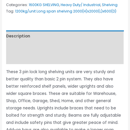
Categories:
1600KG SHELVING
,
Heavy Duty/ Industrial
,
Shelving
Tag:
1200kg/unit Long span shelving 2000(H)x2000(L)x600(D)
Description
Additional information
Reviews (2)
These 3 pin lock long shelving units are very sturdy and
better quality than basic 2 pin system. They also have
better reinforced shelf panels, wider uprights and also
wider square braces. These are suitable for Warehouse,
Shop, Office, Garage, Shed, Home, and other general
storage needs. Uprights include braces that need to be
bolted for strength and sturdy. Beams are fully adjustable
and include safety pins that give greater peace of mind.
Add-on bays are also available to make a longer span.