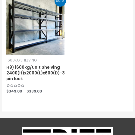
Sale!
1600KG SHELVING
H9) 1600kg/unit Shelving
2400(H)x2000(L)x600(D)-3
pin lock
Rated
$
349.00
–
$
389.00
0
out
of
5