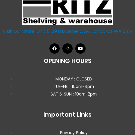
Visit Our Store: Unit 5, 29 Biscayne Way, Jandakot WA 6164
OPENING HOURS
MONDAY : CLOSED
TUE-FRI : 10am-4pm
SAT & SUN : 10am-2pm
Important Links
Privacy Policy