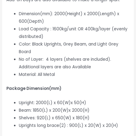
Dimension(mm): 2000(Height) x 2000(Length) x
600(Depth)
Load Capacity : 1600kg/unit OR 400kg/layer (evenly
distributed)
Color: Black Uprights, Grey Beam, and Light Grey
Board
No of Layer: 4 layers (shelves are included).
Additional layers are also Available
Material: All Metal
Package Dimension(mm)
Upright: 2000(L) x 60(W)x 50(H)
Beam: 1850(L) x 200(W)x 2000(H)
Shelves: 920(L) x 650(W) x 180(H)
Uprights long brace(2) : 900(L) x 20(W) x 20(H)